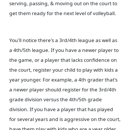
serving, passing, & moving out on the court to
get them ready for the next level of volleyball.
You'll notice there's a 3rd/4th league as well as
a 4th/5th league. If you have a newer player to
the game, or a player that lacks confidence on
the court, register your child to play with kids a
year younger. For example, a 4th grader that's
a newer player should register for the 3rd/4th
grade division versus the 4th/5th grade
division. If you have a player that has played
for several years and is aggressive on the court,
have them play with kids who are a year older.