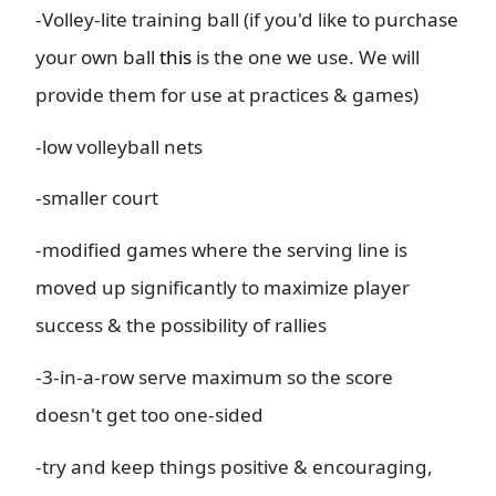
-Volley-lite training ball (if you'd like to purchase
your own ball
this
is the one we use. We will
provide them for use at practices & games)
-low volleyball nets
-smaller court
-modified games where the serving line is
moved up significantly to maximize player
success & the possibility of rallies
-3-in-a-row serve maximum so the score
doesn't get too one-sided
-try and keep things positive & encouraging,