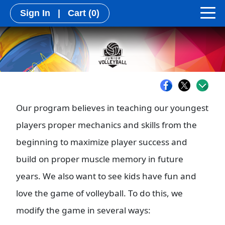
Sign In
|
Cart
(0)
Our program believes in teaching our youngest
players proper mechanics and skills from the
beginning to maximize player success and
build on proper muscle memory in future
years. We also want to see kids have fun and
love the game of volleyball. To do this, we
modify the game in several ways: