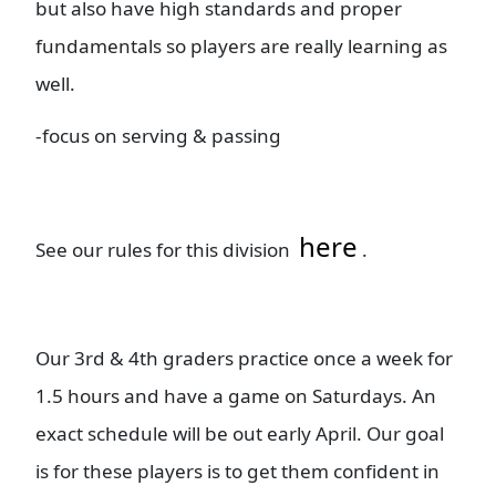
but also have high standards and proper
fundamentals so players are really learning as
well.
-focus on serving & passing
here
See our rules for this division
.
Our 3rd & 4th graders practice once a week for
1.5 hours and have a game on Saturdays. An
exact schedule will be out early April. Our goal
is for these players is to get them confident in