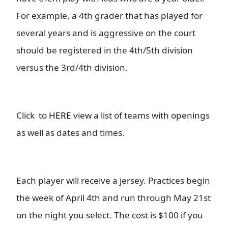
For example, a 4th grader that has played for
several years and is aggressive on the court
should be registered in the 4th/5th division
versus the 3rd/4th division.
Click to
HERE
view a list of teams with openings
as well as dates and times.
Each player will receive a jersey. Practices begin
the week of April 4th and run through May 21st
on the night you select. The cost is $100 if you