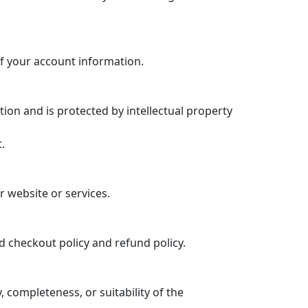
f your account information.
tion and is protected by intellectual property
.
r website or services.
d checkout policy and refund policy.
completeness, or suitability of the