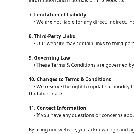
information and materials on the website.
7. Limitation of Liability
• We are not liable for any direct, indirect, i
8. Third-Party Links
• Our website may contain links to third-party
9. Governing Law
• These Terms & Conditions are governed by the
10. Changes to Terms & Conditions
• We reserve the right to update or modify the
Updated" date.
11. Contact Information
• If you have any questions or concerns abou
By using our website, you acknowledge and ag