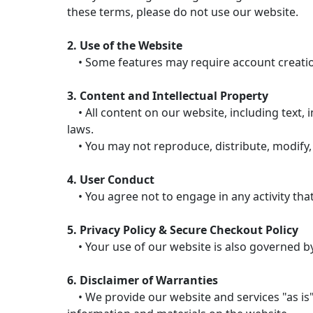
these terms, please do not use our website.
2. Use of the Website
• Some features may require account creation.
3. Content and Intellectual Property
• All content on our website, including text, i
laws.
• You may not reproduce, distribute, modify, 
4. User Conduct
• You agree not to engage in any activity that
5. Privacy Policy & Secure Checkout Policy
• Your use of our website is also governed by 
6. Disclaimer of Warranties
• We provide our website and services "as is"