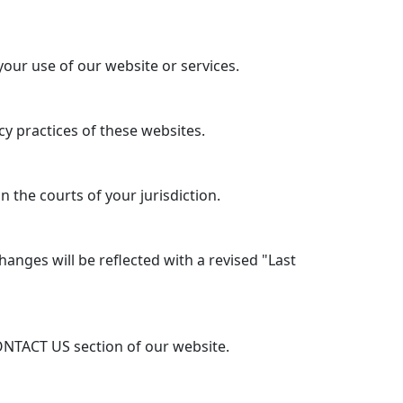
your use of our website or services.
y practices of these websites.
 the courts of your jurisdiction.
anges will be reflected with a revised "Last
ONTACT US section of our website.