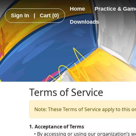
Home
Practice & Gam
Sign In
|
Cart
(0)
Downloads
Terms of Service
Note: These Terms of Service apply to this o
1. Acceptance of Terms
• By accessing or using our organization’s we