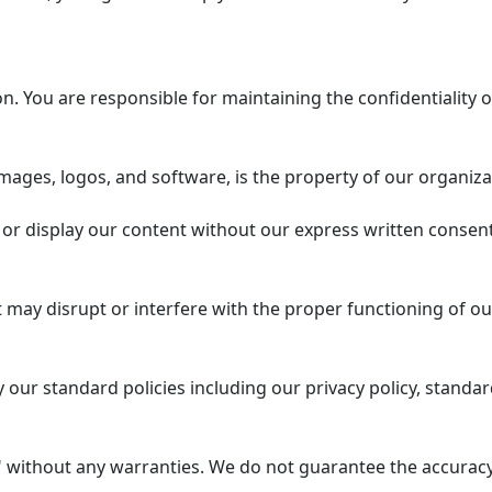
 You are responsible for maintaining the confidentiality o
mages, logos, and software, is the property of our organiza
or display our content without our express written consent
 may disrupt or interfere with the proper functioning of ou
our standard policies including our privacy policy, standar
 without any warranties. We do not guarantee the accuracy, 