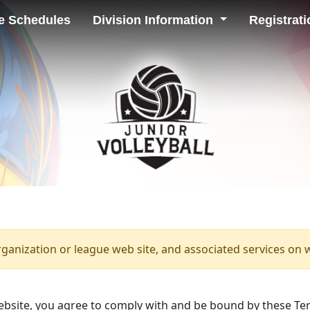
e Schedules
Division Information
Registrati
rganization or league web site, and associated services on 
bsite, you agree to comply with and be bound by these Ter