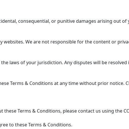
ncidental, consequential, or punitive damages arising out of 
 websites. We are not responsible for the content or privac
 laws of your jurisdiction. Any disputes will be resolved in
se Terms & Conditions at any time without prior notice. Ch
t these Terms & Conditions, please contact us using the C
ree to these Terms & Conditions.