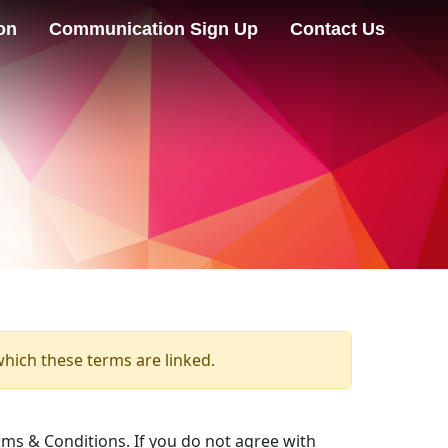
on
Communication Sign Up
Contact Us
which these terms are linked.
ms & Conditions. If you do not agree with